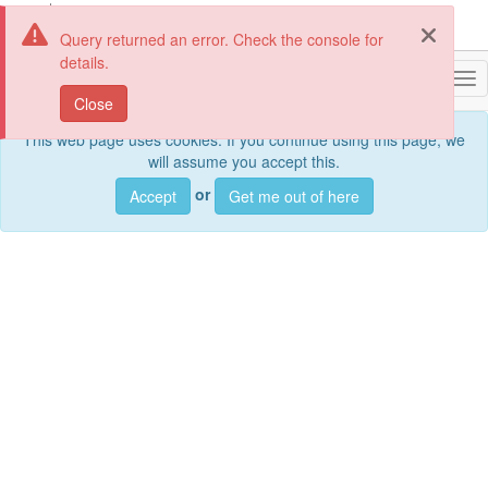
Query returned an error. Check the console for
details.
geoportail.lu
Togg
Close
This web page uses cookies. If you continue using this page, we
will assume you accept this.
Sea
or
Accept
Get me out of here
Search
data sets, services and maps, ...