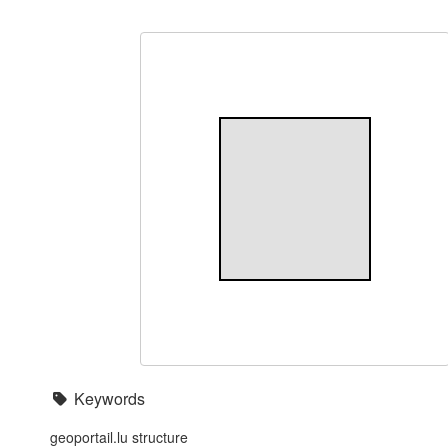
Keywords
geoportail.lu structure