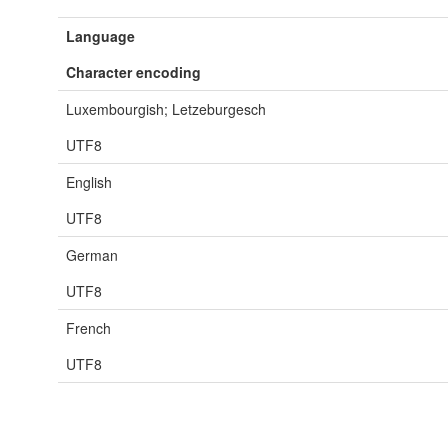
Language
Character encoding
Luxembourgish; Letzeburgesch
UTF8
English
UTF8
German
UTF8
French
UTF8