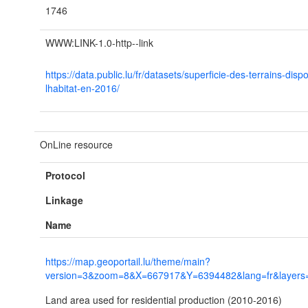
1746
WWW:LINK-1.0-http--link
https://data.public.lu/fr/datasets/superficie-des-terrains-disp
lhabitat-en-2016/
OnLine resource
Protocol
Linkage
Name
https://map.geoportail.lu/theme/main?
version=3&zoom=8&X=667917&Y=6394482&lang=fr&layers=
Land area used for residential production (2010-2016)