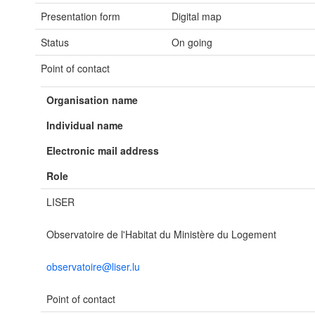
Presentation form
Digital map
Status
On going
Point of contact
Organisation name
Individual name
Electronic mail address
Role
LISER
Observatoire de l'Habitat du Ministère du Logement
observatoire@liser.lu
Point of contact