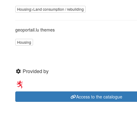
Housing>Land consumption / rebuilding
geoportail.lu themes
Housing
Provided by
Access to the catalogue