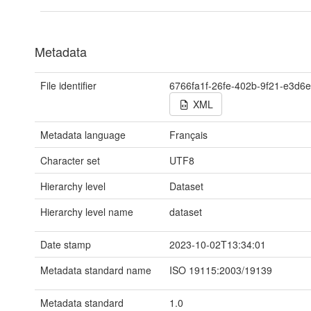
Metadata
File identifier
6766fa1f-26fe-402b-9f21-e3d6
XML
Metadata language
Français
Character set
UTF8
Hierarchy level
Dataset
Hierarchy level name
dataset
Date stamp
2023-10-02T13:34:01
Metadata standard name
ISO 19115:2003/19139
Metadata standard
1.0