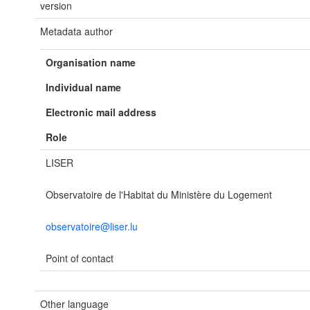
version
Metadata author
Organisation name
Individual name
Electronic mail address
Role
LISER
Observatoire de l'Habitat du Ministère du Logement
observatoire@liser.lu
Point of contact
Other language