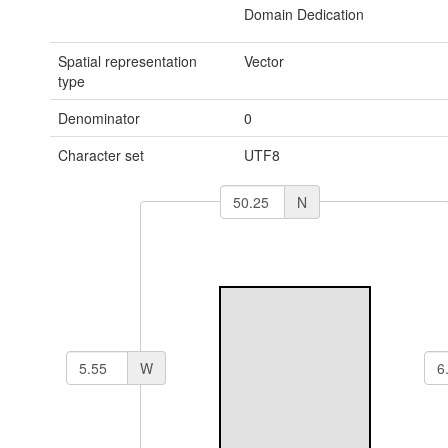
Domain Dedication
Spatial representation
Vector
type
Denominator
0
Character set
UTF8
N
W