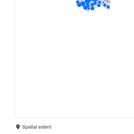
Spatial extent