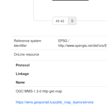
S
Reference system
EPSG
/
identifier
http://www.opengis.net/def/crs
OnLine resource
Protocol
Linkage
Name
OGC:WMS-1.3.0-http-get-map
https://wms.geoportail.lu/public_map_layers/service