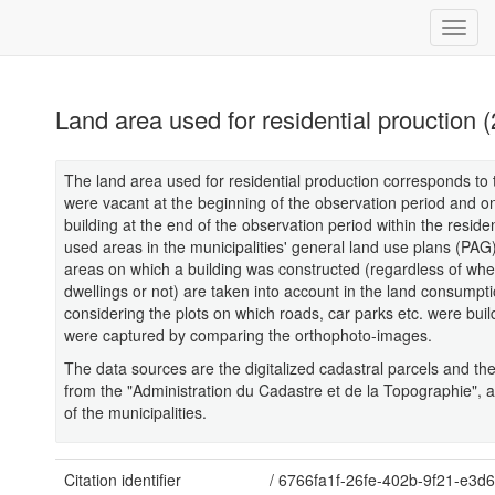
Land area used for residential prouction 
The land area used for residential production corresponds to 
were vacant at the beginning of the observation period and o
building at the end of the observation period within the reside
used areas in the municipalities' general land use plans (PAG)
areas on which a building was constructed (regardless of whet
dwellings or not) are taken into account in the land consumpti
considering the plots on which roads, car parks etc. were bui
were captured by comparing the orthophoto-images.
The data sources are the digitalized cadastral parcels and t
from the "Administration du Cadastre et de la Topographie", 
of the municipalities.
Citation identifier
/
6766fa1f-26fe-402b-9f21-e3d