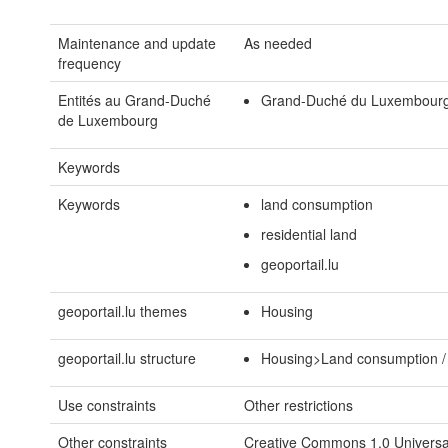
Maintenance and update
As needed
frequency
Entités au Grand-Duché
Grand-Duché du Luxembour
de Luxembourg
Keywords
Keywords
land consumption
residential land
geoportail.lu
geoportail.lu themes
Housing
geoportail.lu structure
Housing>Land consumption / 
Use constraints
Other restrictions
Other constraints
Creative Commons 1.0 Universal