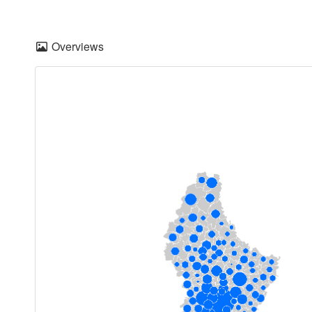
Overviews